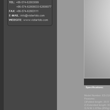
Specifications:
Model Number: ES-21
Features:
1)Folded length: 20.5'
2) Extended length: 6
3) N.W.:1.87lbs (850g)