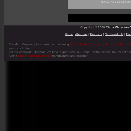
4£©Canvas size:83cm
Copyright © 2008
China Vistarfoto C
Home
|
About us
|
Products
|
New Products
|
Con
Vistafoto Company has been manufacturing
Studio Flash Equipment
,
Studio Strobe
,
Stu
products to the
cilents worldwide. Our products have a good sale in Europe, North America, Southeast Asia
China
Studio Flash Equipment
manufacturer and exporter