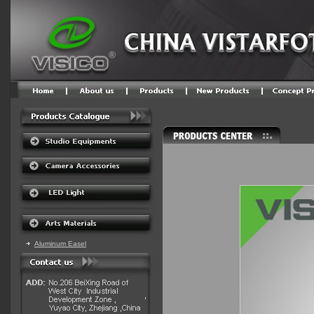
Aluminum Easel