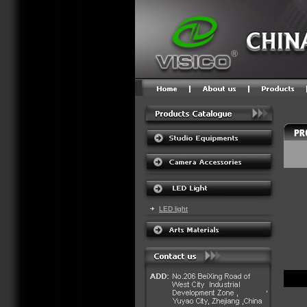
LED light