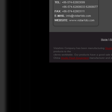
Home
|
A
Vistafoto Company has been manufacturing
Studi
products to the
cilents worldwide. Our products have a good sale i
China
Studio Flash Equipment
manufacturer and e