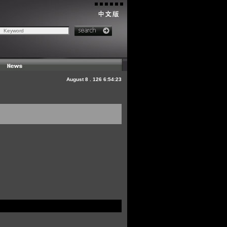
August
8
.
126
6:54:23