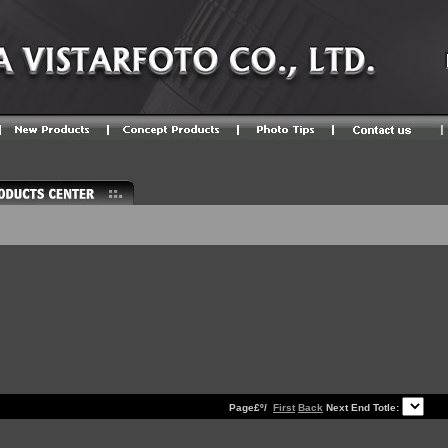
Page£º/
First
Back
Next End Totle: