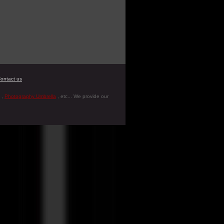
ontact us
,
Photography Umbrella
, etc... We provide our