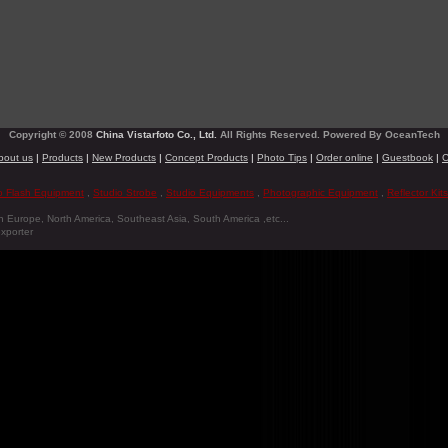
Copyright © 2008
China Vistarfoto Co., Ltd.
All Rights Reserved. Powered By OceanTech
bout us
|
Products
|
New Products
|
Concept Products
|
Photo Tips
|
Order online
|
Guestbook
|
C
o Flash Equipment
,
Studio Strobe
,
Studio Equipments
,
Photographic Equipment
,
Reflector Kits
n Europe, North America, Southeast Asia, South America ,etc...
xporter