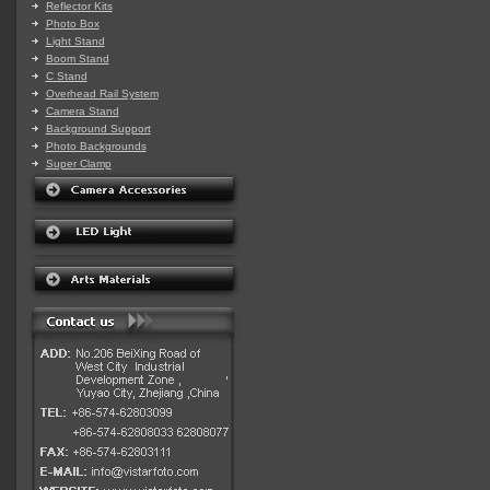
Reflector Kits
Photo Box
Light Stand
Boom Stand
C Stand
Overhead Rail System
Camera Stand
Background Support
Photo Backgrounds
Super Clamp