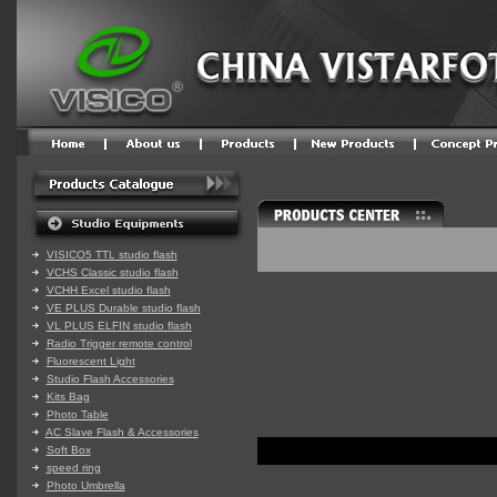
VISICO5 TTL studio flash
VCHS Classic studio flash
VCHH Excel studio flash
VE PLUS Durable studio flash
VL PLUS ELFIN studio flash
Radio Trigger remote control
Fluorescent Light
Studio Flash Accessories
Kits Bag
Photo Table
AC Slave Flash & Accessories
Soft Box
speed ring
Photo Umbrella