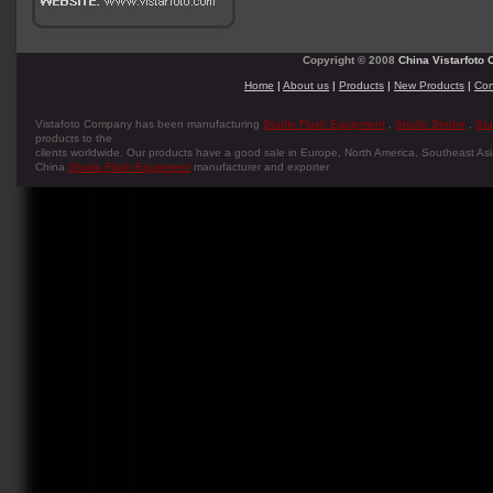
Copyright © 2008
China Vistarfoto C
Home
|
About us
|
Products
|
New Products
|
Con
Vistafoto Company has been manufacturing
Studio Flash Equipment
,
Studio Strobe
,
Stu
products to the
cilents worldwide. Our products have a good sale in Europe, North America, Southeast Asia
China
Studio Flash Equipment
manufacturer and exporter