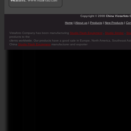
Copyright © 2008
China Vistarfoto C
Home
|
About us
|
Products
|
New Products
|
Con
Vistafoto Company has been manufacturing
Studio Flash Equipment
,
Studio Strobe
,
Stu
products to the
cilents worldwide. Our products have a good sale in Europe, North America, Southeast Asia
China
Studio Flash Equipment
manufacturer and exporter