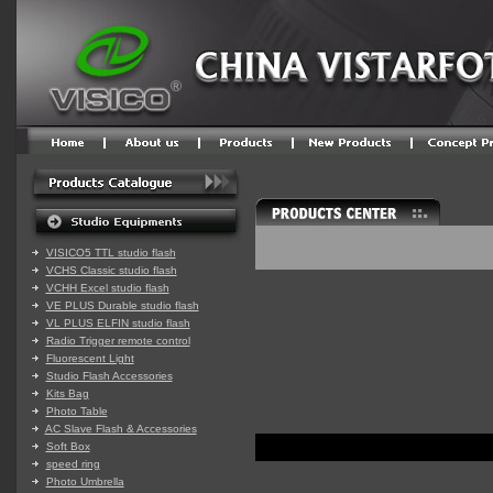
VISICO5 TTL studio flash
VCHS Classic studio flash
VCHH Excel studio flash
VE PLUS Durable studio flash
VL PLUS ELFIN studio flash
Radio Trigger remote control
Fluorescent Light
Studio Flash Accessories
Kits Bag
Photo Table
AC Slave Flash & Accessories
Soft Box
speed ring
Photo Umbrella