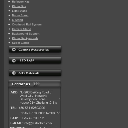
Reflector Kits
Photo Box
Light Stand
Boom Stand
C Stand
Overhead Rail System
Camera Stand
Background Support
Photo Backgrounds
Super Clamp