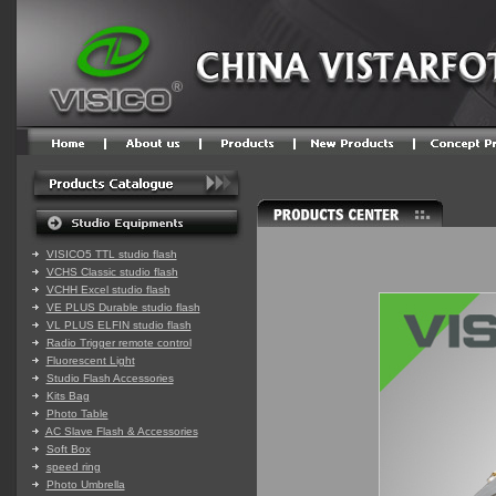
VISICO5 TTL studio flash
VCHS Classic studio flash
VCHH Excel studio flash
VE PLUS Durable studio flash
VL PLUS ELFIN studio flash
Radio Trigger remote control
Fluorescent Light
Studio Flash Accessories
Kits Bag
Photo Table
AC Slave Flash & Accessories
Soft Box
speed ring
Photo Umbrella