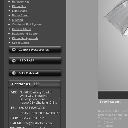
Reflector Kits
Photo Box
Light Stand
Boom Stand
C Stand
Overhead Rail System
Camera Stand
Background Support
Photo Backgrounds
Super Clamp
Specifications:
Reversible reflector u
Simply take off the fabr
The size available:
33¡±(85cm)
36¡±(90cm)