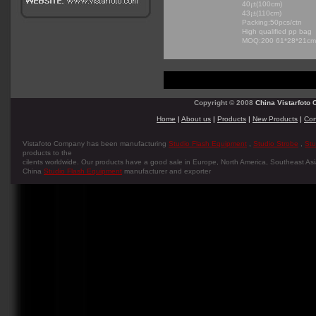
40¡±(100cm)
43¡±(110cm)
Packing:50pcs/ctn
High qualified pp bag
MOQ:200 61*28*21c
Copyright © 2008
China Vistarfoto C
Home
|
About us
|
Products
|
New Products
|
Con
Vistafoto Company has been manufacturing
Studio Flash Equipment
,
Studio Strobe
,
Stu
products to the
cilents worldwide. Our products have a good sale in Europe, North America, Southeast Asia
China
Studio Flash Equipment
manufacturer and exporter