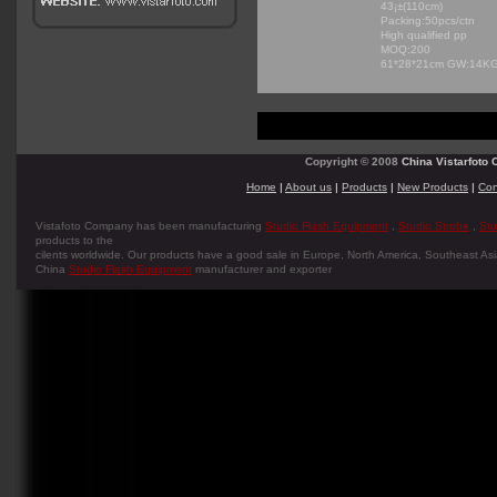
43¡±(110cm)
Packing:50pcs/ctn
High qualified pp
MOQ:200
61*28*21cm GW:14K
Copyright © 2008
China Vistarfoto C
Home
|
About us
|
Products
|
New Products
|
Con
Vistafoto Company has been manufacturing
Studio Flash Equipment
,
Studio Strobe
,
Stu
products to the
cilents worldwide. Our products have a good sale in Europe, North America, Southeast Asia
China
Studio Flash Equipment
manufacturer and exporter