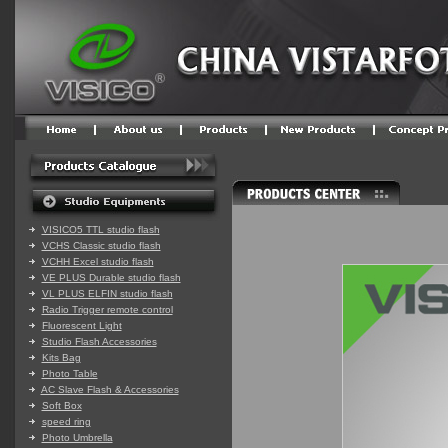
VISICO5 TTL studio flash
VCHS Classic studio flash
VCHH Excel studio flash
VE PLUS Durable studio flash
VL PLUS ELFIN studio flash
Radio Trigger remote control
Fluorescent Light
Studio Flash Accessories
Kits Bag
Photo Table
AC Slave Flash & Accessories
Soft Box
speed ring
Photo Umbrella