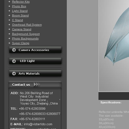
Reflector Kits
Photo Box
Light Stand
Boom Stand
C Stand
Overhead Rail System
Camera Stand
Background Support
Photo Backgrounds
Super Clamp
Specifications:
Reflector umbrella Whi
The size available:
33¡±(85cm)
36¡±(90cm)
40¡±(100cm)